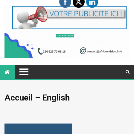
Accueil – English