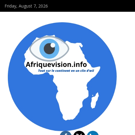
Friday, August 7, 2026